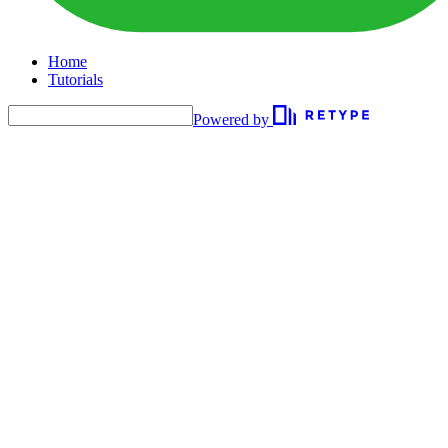
Home
Tutorials
Powered by