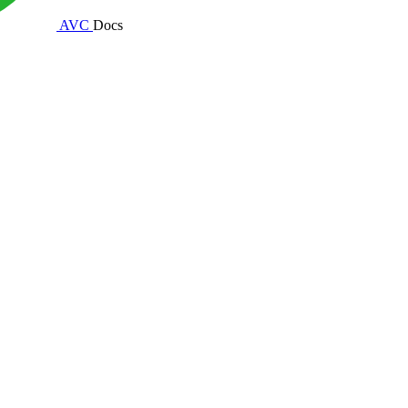
AVC
Docs